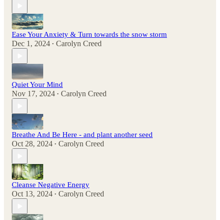
Ease Your Anxiety & Turn towards the snow storm
Dec 1, 2024
Carolyn Creed
•
Quiet Your Mind
Nov 17, 2024
Carolyn Creed
•
Breathe And Be Here - and plant another seed
Oct 28, 2024
Carolyn Creed
•
Cleanse Negative Energy
Oct 13, 2024
Carolyn Creed
•