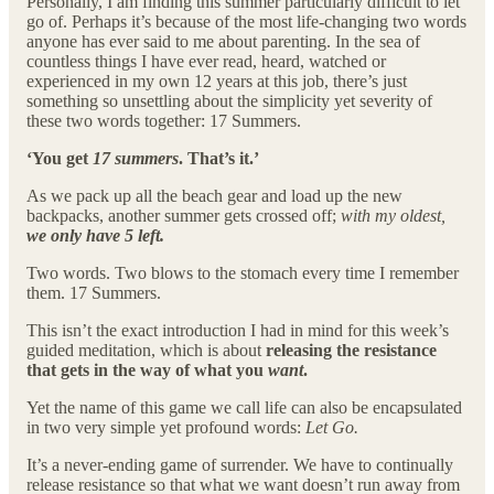
Personally, I am finding this summer particularly difficult to let
go of. Perhaps it’s because of the most life-changing two words
anyone has ever said to me about parenting. In the sea of
countless things I have ever read, heard, watched or
experienced in my own 12 years at this job, there’s just
something so unsettling about the simplicity yet severity of
these two words together: 17 Summers.
‘You get
17 summers
. That’s it.’
As we pack up all the beach gear and load up the new
backpacks, another summer gets crossed off;
with my oldest,
we only have 5 left.
Two words. Two blows to the stomach every time I remember
them. 17 Summers.
This isn’t the exact introduction I had in mind for this week’s
guided meditation, which is about
releasing the resistance
that gets in the way of what you
want
.
Yet the name of this game we call life can also be encapsulated
in two very simple yet profound words:
Let Go.
It’s a never-ending game of surrender. We have to continually
release resistance so that what we want doesn’t run away from