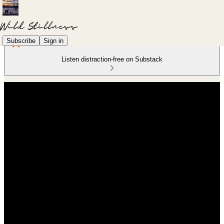
Subscribe
Sign in
Listen distraction-free on Substack