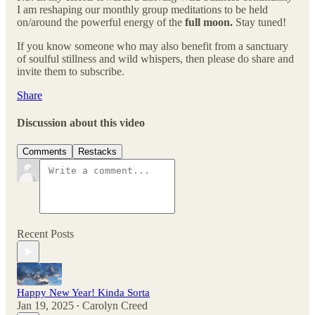
I am reshaping our monthly group meditations to be held
on/around the powerful energy of the
full moon.
Stay tuned!
If you know someone who may also benefit from a sanctuary
of soulful stillness and wild whispers, then please do share and
invite them to subscribe.
Share
Discussion about this video
Comments
Restacks
Recent Posts
Happy New Year! Kinda Sorta
Jan 19, 2025
Carolyn Creed
•