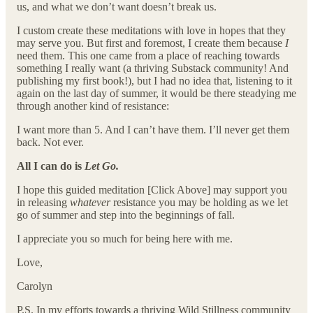
us, and what we don’t want doesn’t break us.
I custom create these meditations with love in hopes that they
may serve you. But first and foremost, I create them because
I
need them. This one came from a place of reaching towards
something I really want (a thriving Substack community! And
publishing my first book!), but I had no idea that, listening to it
again on the last day of summer, it would be there steadying me
through another kind of resistance:
I want more than 5. And I can’t have them. I’ll never get them
back. Not ever.
All I can do is
Let Go.
I hope this guided meditation [Click Above] may support you
in releasing
whatever
resistance you may be holding as we let
go of summer and step into the beginnings of fall.
I appreciate you so much for being here with me.
Love,
Carolyn
P.S. In my efforts towards a thriving Wild Stillness community