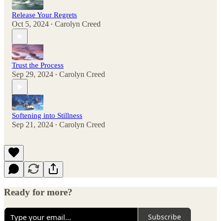
Release Your Regrets
Oct 5, 2024
Carolyn Creed
•
Trust the Process
Sep 29, 2024
Carolyn Creed
•
Softening into Stillness
Sep 21, 2024
Carolyn Creed
•
Ready for more?
Subscribe