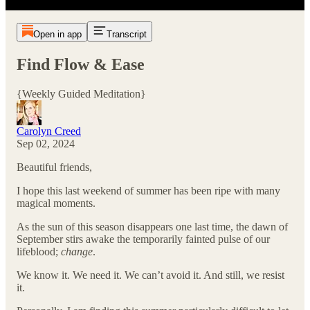
Open in app
Transcript
Find Flow & Ease
{Weekly Guided Meditation}
Carolyn Creed
Sep 02, 2024
Beautiful friends,
I hope this last weekend of summer has been ripe with many
magical moments.
As the sun of this season disappears one last time, the dawn of
September stirs awake the temporarily fainted pulse of our
lifeblood;
change
.
We know it. We need it. We can’t avoid it. And still, we resist
it.