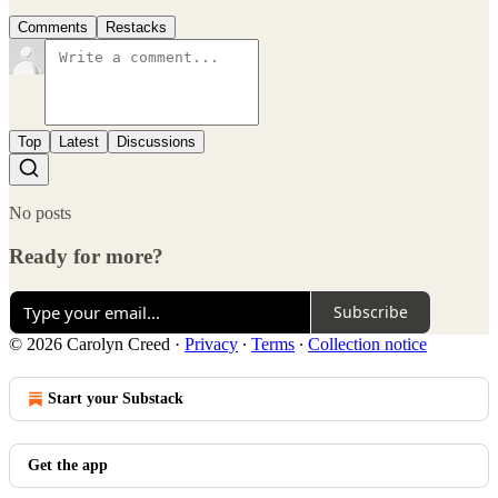
Comments
Restacks
Top
Latest
Discussions
No posts
Ready for more?
Subscribe
© 2026 Carolyn Creed
·
Privacy
∙
Terms
∙
Collection notice
Start your Substack
Get the app