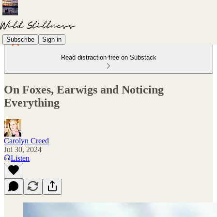
Subscribe
Sign in
Read distraction-free on Substack
On Foxes, Earwigs and Noticing
Everything
Carolyn Creed
Jul 30, 2024
Listen