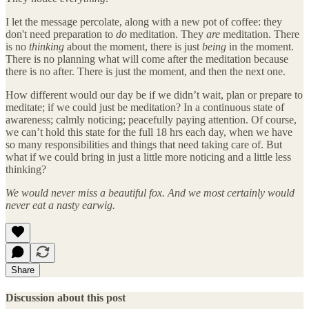
I let the message percolate, along with a new pot of coffee: they
don't need preparation to
do
meditation. They
are
meditation. There
is no
thinking
about the moment, there is just
being
in the moment.
There is no planning what will come after the meditation because
there is no after. There is just the moment, and then the next one.
How different would our day be if we didn’t wait, plan or prepare to
meditate; if we could just be meditation? In a continuous state of
awareness; calmly noticing; peacefully paying attention. Of course,
we can’t hold this state for the full 18 hrs each day, when we have
so many responsibilities and things that need taking care of. But
what if we could bring in just a little more noticing and a little less
thinking?
We would never miss a beautiful fox. And we most certainly would
never eat a nasty earwig.
Share
Discussion about this post