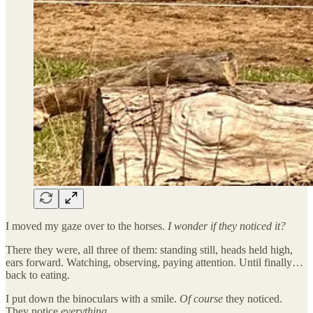
I moved my gaze over to the horses.
I wonder if they noticed it?
There they were, all three of them: standing still, heads held high,
ears forward. Watching, observing, paying attention. Until finally…
back to eating.
I put down the binoculars with a smile.
Of course
they noticed.
They notice
everything
.