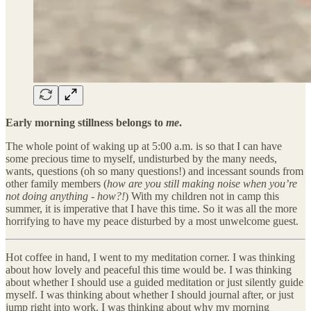
Early morning stillness belongs to
me
.
The whole point of waking up at 5:00 a.m. is so that I can have
some precious time to myself, undisturbed by the many needs,
wants, questions (oh so many questions!) and incessant sounds from
other family members (
how are you still making noise when you’re
not doing anything - how?!
) With my children not in camp this
summer, it is imperative that I have this time. So it was all the more
horrifying to have my peace disturbed by a most unwelcome guest.
Hot coffee in hand, I went to my meditation corner. I was thinking
about how lovely and peaceful this time would be. I was thinking
about whether I should use a guided meditation or just silently guide
myself. I was thinking about whether I should journal after, or just
jump right into work. I was thinking about why my morning