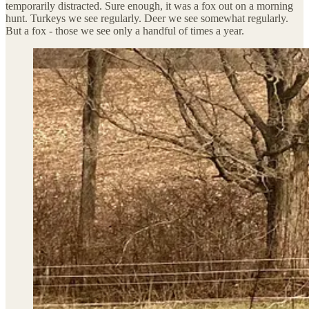
temporarily distracted. Sure enough, it was a fox out on a morning
hunt. Turkeys we see regularly. Deer we see somewhat regularly.
But a fox - those we see only a handful of times a year.