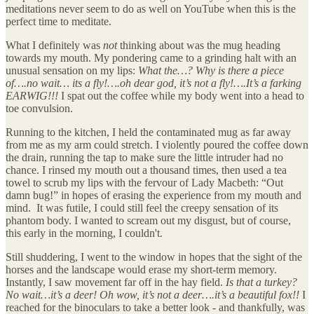
meditations never seem to do as well on YouTube when this is the
perfect time to meditate.
What I definitely was
not
thinking about was the mug heading
towards my mouth. My pondering came to a grinding halt with an
unusual sensation on my lips:
What the…? Why is there a piece
of….no wait… its a fly!….oh dear god, it’s not a fly!….It’s a farking
EARWIG!!!
I spat out the coffee while my body went into a head to
toe convulsion.
Running to the kitchen, I held the contaminated mug as far away
from me as my arm could stretch. I violently poured the coffee down
the drain, running the tap to make sure the little intruder had no
chance. I rinsed my mouth out a thousand times, then used a tea
towel to scrub my lips with the fervour of Lady Macbeth: “Out
damn bug!” in hopes of erasing the experience from my mouth and
mind. It was futile, I could still feel the creepy sensation of its
phantom body. I wanted to scream out my disgust, but of course,
this early in the morning, I couldn't.
Still shuddering, I went to the window in hopes that the sight of the
horses and the landscape would erase my short-term memory.
Instantly, I saw movement far off in the hay field.
Is that a turkey?
No wait…it’s a deer! Oh wow, it’s not a deer….it’s a beautiful fox!!
I
reached for the binoculars to take a better look - and thankfully, was