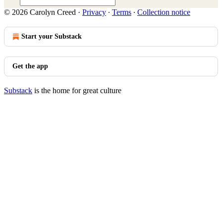
© 2026 Carolyn Creed
·
Privacy
∙
Terms
∙
Collection notice
Start your Substack
Get the app
Substack
is the home for great culture