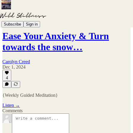
Meditations
Subscribe
Sign in
Ease Your Anxiety & Turn
towards the snow…
Carolyn Creed
Dec 1, 2024
4
{Weekly Guided Meditation}
Listen →
Comments